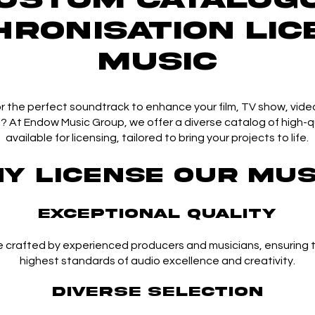
HRONISATION Lic
Music
r the perfect soundtrack to enhance your film, TV show, vide
 At Endow Music Group, we offer a diverse catalog of high-q
available for licensing, tailored to bring your projects to life.
y License Our Mus
Exceptional Quality
e crafted by experienced producers and musicians, ensuring
highest standards of audio excellence and creativity.
Diverse Selection