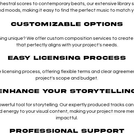
hestral scores to contemporary beats, our extensive library 
d moods, making it easy to find the perfect music to match yo
Customizable Options
ng unique? We offer custom composition services to create o
that perfectly aligns with your project's needs.
Easy Licensing Process
e licensing process, offering flexible terms and clear agreemen
project's scope and budget.
Enhance Your Storytellin
powerful tool for storytelling. Our expertly produced tracks ca
d energy to your visual content, making your project more m
impactful.
Professional Support