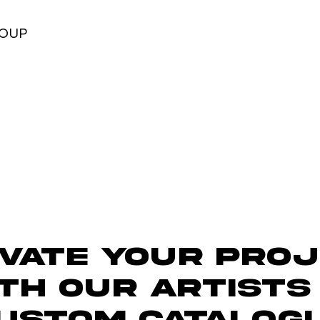
ROUP
vate Your Pro
th Our ARTISTS
USTOM CATALOG