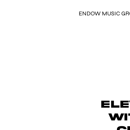
ENDOW MUSIC G
Ele
wi
C