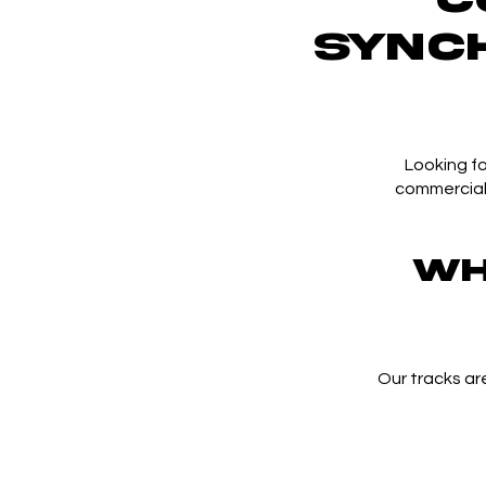
SYNC
Looking fo
commercial?
Wh
Our tracks ar