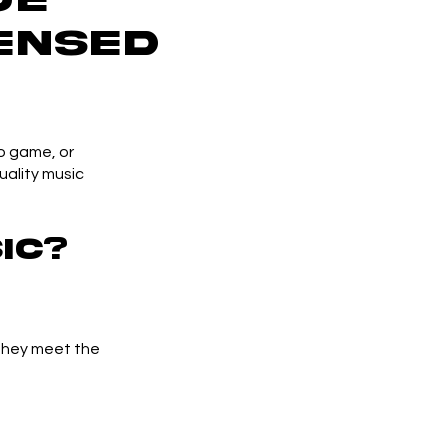
ensed
o game, or
uality music
ic?
 they meet the