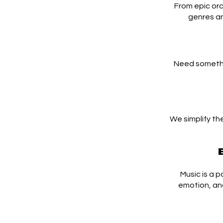
From epic orc
genres an
Need somethi
We simplify th
Music is a 
emotion, an