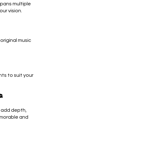
spans multiple
ur vision.
riginal music
ts to suit your
g
n add depth,
emorable and