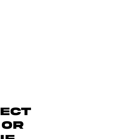
ject
 OR
UE