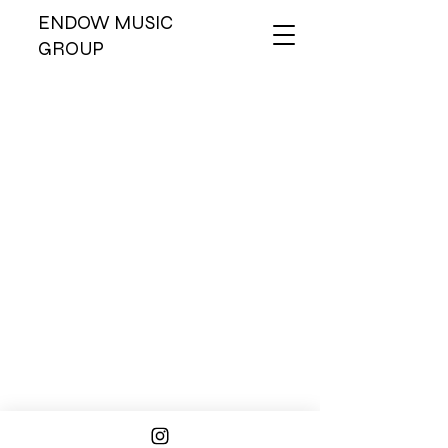
ENDOW MUSIC
GROUP