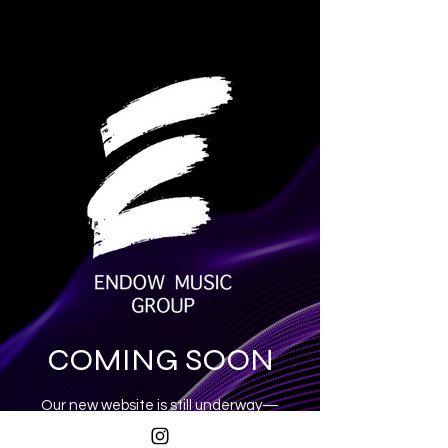
COMING SOON
Our new website is still underway—
exciting things are on the way!